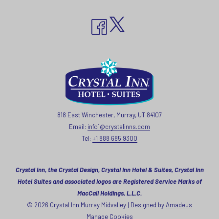
818 East Winchester, Murray, UT 84107
Email:
info1@crystalinns.com
Tel:
+1 888 685 9300
Crystal Inn, the Crystal Design, Crystal Inn Hotel & Suites, Crystal Inn
Hotel Suites and associated logos are Registered Service Marks of
MacCall Holdings, L.L.C.
©
2026
Crystal Inn Murray Midvalley | Designed by
Amadeus
Manage Cookies