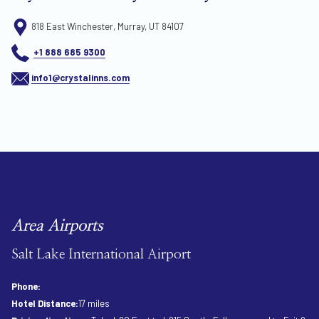
818 East Winchester, Murray, UT 84107
+1 888 685 9300
info1@crystalinns.com
Area Airports
Salt Lake International Airport
Phone:
+1 801 575 2400
Hotel Distance:
17 miles