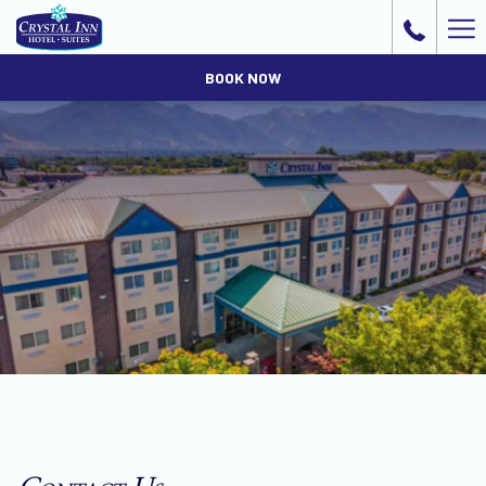
Ha
Me
BOOK NOW