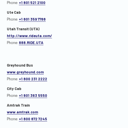
Phone:
+1 801 521 2100
Ute Cab
Phone:
+1 801 359 7788
Utah Transit (UTA)
http://www.rideuta.com/
Phone:
888.RIDE.UTA
Greyhound Bus
www.greyhound.com
Phone:
+1 800 231 2222
City Cab
Phone:
+1 801 363 5550
Amtrak Train
www.amtrak.com
Phone:
+1 800 872 7245