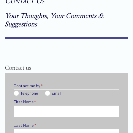
Contact Us
Your Thoughts, Your Comments &
Suggestions
Contact us
Contact me by
*
Telephone
Email
First Name
*
Last Name
*