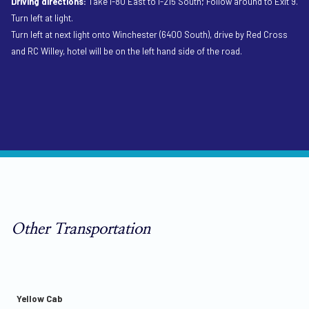
Driving directions:
Take I-80 East to I-215 South; Follow around to Exit 9.
Turn left at light.
Turn left at next light onto Winchester (6400 South), drive by Red Cross
and RC Willey, hotel will be on the left hand side of the road.
Other Transportation
Yellow Cab