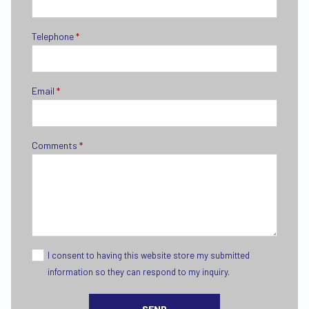
Telephone
*
Email
*
Comments
*
I consent to having this website store my submitted
information so they can respond to my inquiry.
SEND