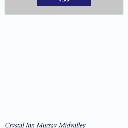
Crystal Inn Murray Midvalley