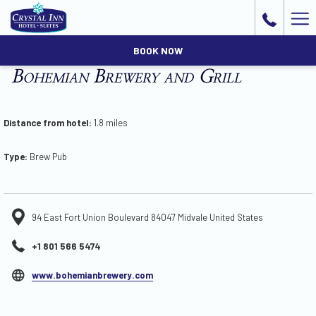
Ha
Me
BOOK NOW
Bohemian Brewery and Grill
Distance from hotel:
1.8 miles
Type:
Brew Pub
94 East Fort Union Boulevard 84047 Midvale United States
+1 801 566 5474
opens
www.bohemianbrewery.com
in
a