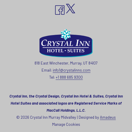
818 East Winchester, Murray, UT 84107
Email:
info1@crystalinns.com
Tel:
+1 888 685 9300
Crystal Inn, the Crystal Design, Crystal Inn Hotel & Suites, Crystal Inn
Hotel Suites and associated logos are Registered Service Marks of
MacCall Holdings, L.L.C.
©
2026
Crystal Inn Murray Midvalley | Designed by
Amadeus
Manage Cookies