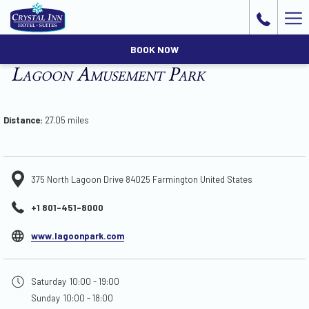
Ha
Me
BOOK NOW
Lagoon Amusement Park
Distance:
27.05 miles
375 North Lagoon Drive 84025 Farmington United States
+1 801-451-8000
opens
www.lagoonpark.com
in
a
Saturday
10:00 - 19:00
new
Sunday
10:00 - 18:00
tab