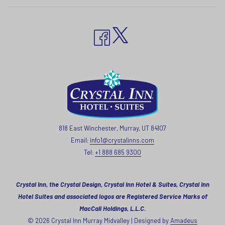
818 East Winchester, Murray, UT 84107
Email:
info1@crystalinns.com
Tel:
+1 888 685 9300
Crystal Inn, the Crystal Design, Crystal Inn Hotel & Suites, Crystal Inn
Hotel Suites and associated logos are Registered Service Marks of
MacCall Holdings, L.L.C.
©
2026
Crystal Inn Murray Midvalley | Designed by
Amadeus