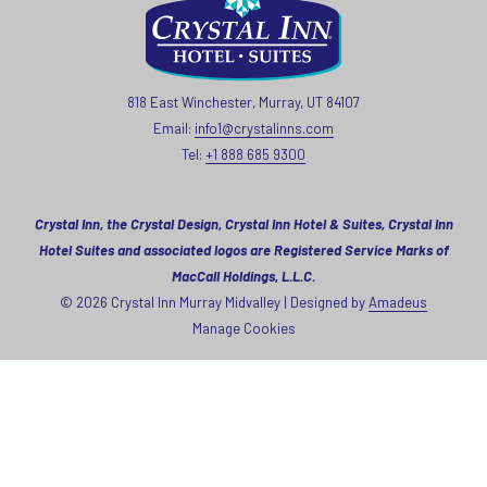
818 East Winchester, Murray, UT 84107
Email:
info1@crystalinns.com
Tel:
+1 888 685 9300
Crystal Inn, the Crystal Design, Crystal Inn Hotel & Suites, Crystal Inn
Hotel Suites and associated logos are Registered Service Marks of
MacCall Holdings, L.L.C.
©
2026
Crystal Inn Murray Midvalley | Designed by
Amadeus
Manage Cookies