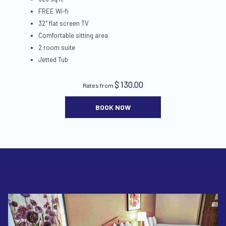
FREE Wi-fi
32″ flat screen TV
Comfortable sitting area
2 room suite
Jetted Tub
$ 130.00
Rates from
BOOK NOW