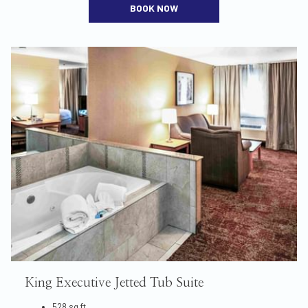
BOOK NOW
King Executive Jetted Tub Suite
528 sq ft