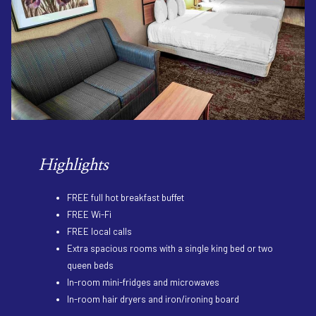
Highlights
FREE full hot breakfast buffet
FREE Wi-Fi
FREE local calls
Extra spacious rooms with a single king bed or two
queen beds
In-room mini-fridges and microwaves
In-room hair dryers and iron/ironing board