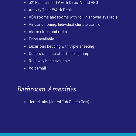
32″ Flat screen TV with DirecTV and HBO
Activity Table/Work Desk
ADA rooms and rooms with roll in shower available
Air conditioning, Individual climate control
Alarm clock and radio
Cribs available
Luxurious bedding with triple sheeting
Outlets on base of all table lighting
Rollaway beds available
Voicemail
Bathroom Amenities
Jetted tubs (Jetted Tub Suites Only)