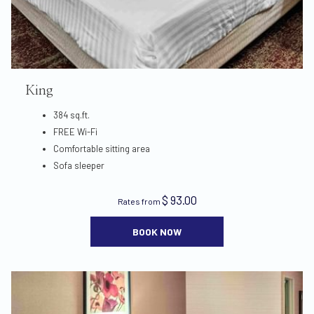
King
384 sq.ft.
FREE Wi-Fi
Comfortable sitting area
Sofa sleeper
$ 93.00
Rates from
BOOK NOW