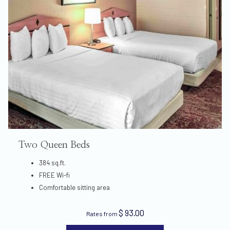
Two Queen Beds
384 sq.ft.
FREE Wi-fi
Comfortable sitting area
$ 93.00
Rates from