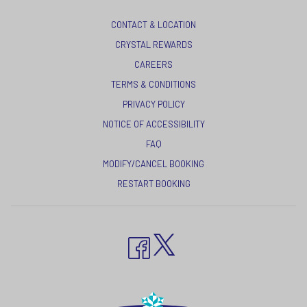
CONTACT & LOCATION
CRYSTAL REWARDS
OPENS
CAREERS
IN
TERMS & CONDITIONS
A
OPENS
PRIVACY POLICY
NEW
IN
NOTICE OF ACCESSIBILITY
TAB
A
FAQ
NEW
MODIFY/CANCEL BOOKING
TAB
RESTART BOOKING