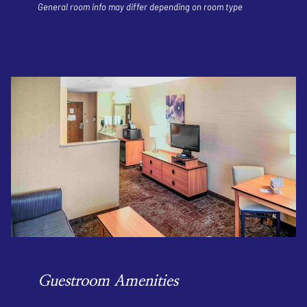
General room info may differ depending on room type
Guestroom Amenities