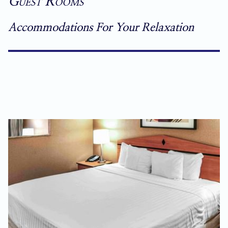
Guest Rooms
Accommodations For Your Relaxation