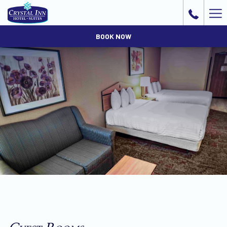
Ha
Me
BOOK NOW