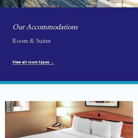
Our Accommodations
Room & Suites
View all room types