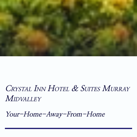
Crystal Inn Hotel & Suites Murray
Midvalley
Your-Home-Away-From-Home