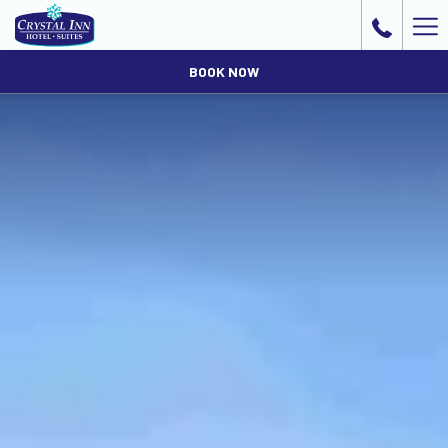
Ha
Me
BOOK NOW