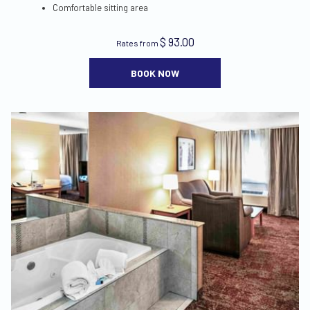
Comfortable sitting area
$ 93.00
Rates from
BOOK NOW