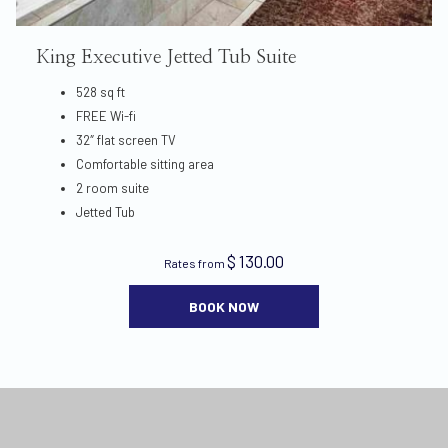
King Executive Jetted Tub Suite
528 sq ft
FREE Wi-fi
32″ flat screen TV
Comfortable sitting area
2 room suite
Jetted Tub
$ 130.00
Rates from
BOOK NOW