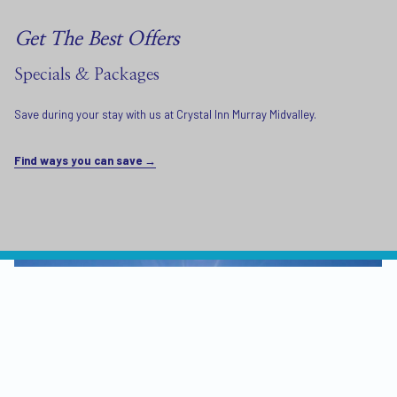
Get The Best Offers
Specials & Packages
Save during your stay with us at Crystal Inn Murray Midvalley.
Find ways you can save