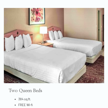
Two Queen Beds
384 sq.ft.
FREE Wi-fi