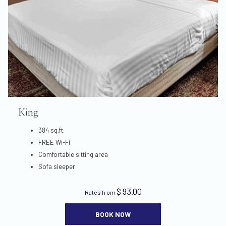
King
384 sq.ft.
FREE Wi-Fi
Comfortable sitting area
Sofa sleeper
$ 93.00
Rates from
BOOK NOW