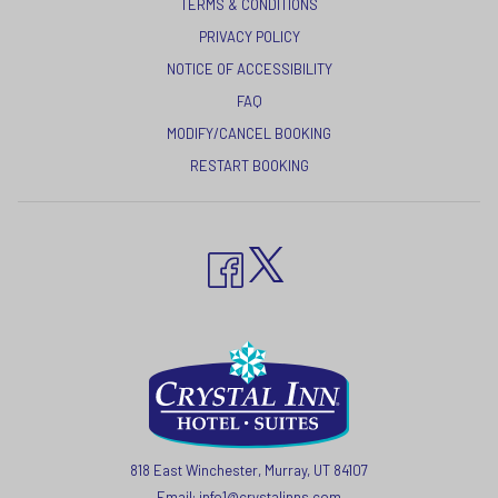
TERMS & CONDITIONS
A
OPENS
PRIVACY POLICY
NEW
IN
NOTICE OF ACCESSIBILITY
TAB
A
FAQ
NEW
MODIFY/CANCEL BOOKING
TAB
RESTART BOOKING
818 East Winchester, Murray, UT 84107
Email:
info1@crystalinns.com