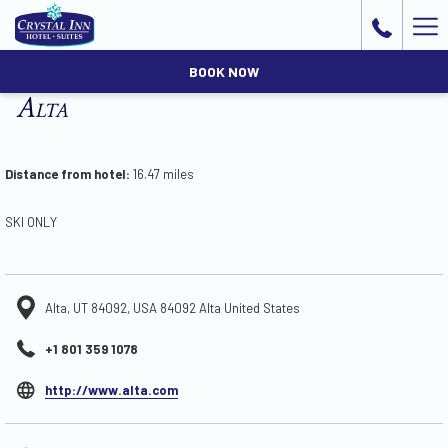
Ha
Me
BOOK NOW
Alta
Distance from hotel:
16.47 miles
SKI ONLY
Alta, UT 84092, USA 84092 Alta United States
+1 801 359 1078
opens
http://www.alta.com
in
a