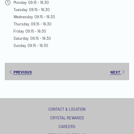
Monday
09:15 - 16:30
new
Tuesday
09:15 - 16:30
tab
Wednesday
09:15 - 16:30
Thursday
09:15 - 16:30
Friday
09:15 - 16:30
Saturday
09:15 - 16:30
Sunday
09:15 - 16:30
PREVIOUS
NEXT
CONTACT & LOCATION
CRYSTAL REWARDS
OPENS
CAREERS
IN