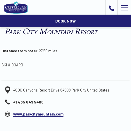
Ha
Me
BOOK NOW
Park City Mountain Resort
Distance from hotel:
27.59 miles
SKI & BOARD
4000 Canyons Resort Drive 84098 Park City United States
+1 435 649 5400
opens
www.parkcitymountain.com
in
a