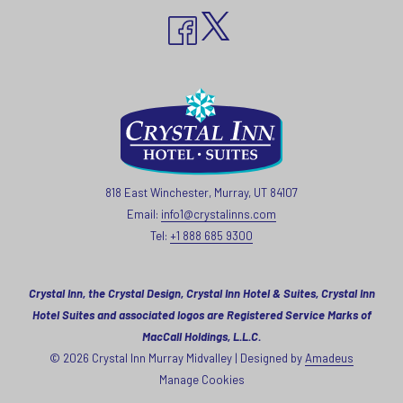
818 East Winchester, Murray, UT 84107
Email:
info1@crystalinns.com
Tel:
+1 888 685 9300
Crystal Inn, the Crystal Design, Crystal Inn Hotel & Suites, Crystal Inn
Hotel Suites and associated logos are Registered Service Marks of
MacCall Holdings, L.L.C.
©
2026
Crystal Inn Murray Midvalley | Designed by
Amadeus
Manage Cookies